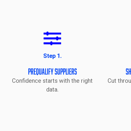
Step 1.
Prequalify Suppliers
Sh
Confidence starts with the right
Cut thro
data.