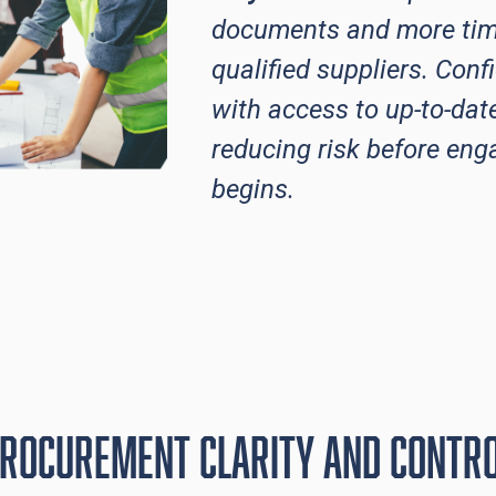
documents and more tim
qualified suppliers. Conf
with access to up-to-dat
reducing risk before en
begins.
rocurement Clarity and contr