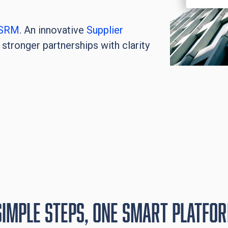
SRM
. An innovative
Supplier
stronger partnerships with clarity
simple steps, One smart platfo