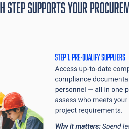
h Step Supports Your Procure
Step 1. Pre-qualify Suppliers
Access up-to-date comp
compliance documentat
personnel — all in one p
assess who meets your
project requirements.
Why it matters:
Spend le