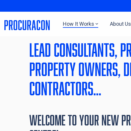
Skip
to
the
main
How It Works
About Us
content.
lead Consultants, P
property owners, d
Contractors...
Welcome to Your NEW P