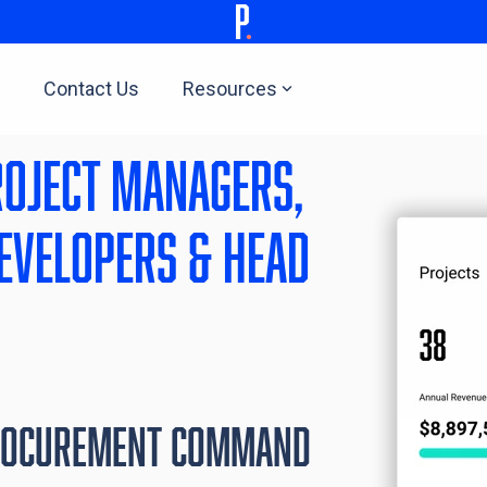
Contact Us
Resources
roject managers,
evelopers & head
rocurement Command