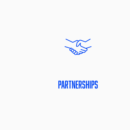
Partnerships