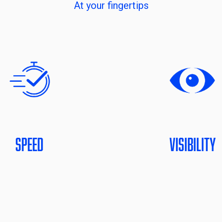
At your fingertips
Speed
Visibility