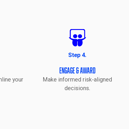
Step 4.
Engage & Award
line your
Make informed risk-aligned
decisions.