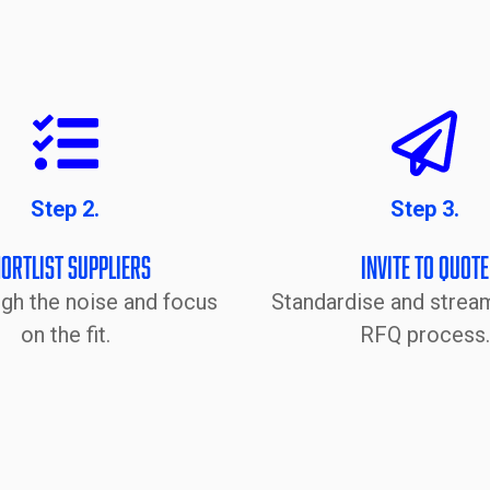
Step 2.
Step 3.
ortlist Suppliers
Invite to Quote
ugh the noise and focus
Standardise and stream
on the fit.
RFQ process.