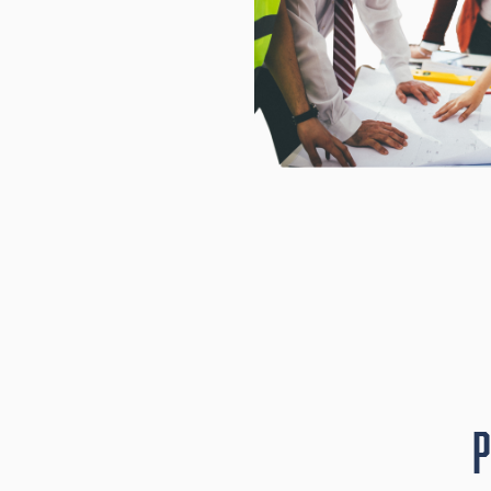
iant, and
oject.
P