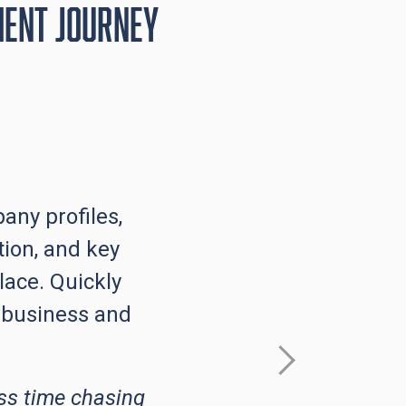
ment Journey
any profiles,
ion, and key
lace. Quickly
 business and
ss time chasing