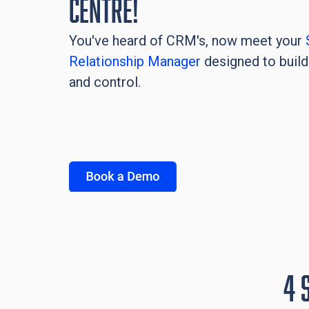
Centre!
You've heard of CRM's, now meet your
Relationship Manager
designed to build 
and control.
4 