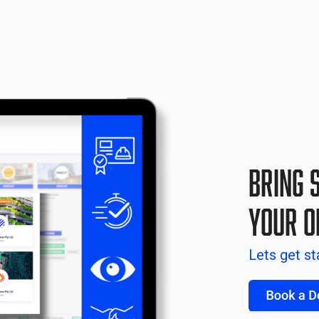
Bring 
your O
Lets get st