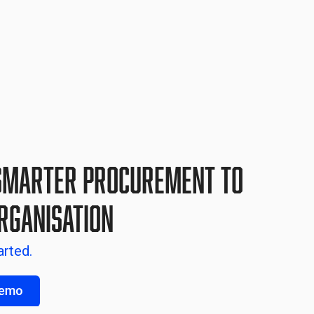
Smarter Procurement to
rganisation
arted.