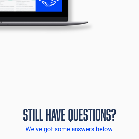
Still have Questions?
We've got some answers below.