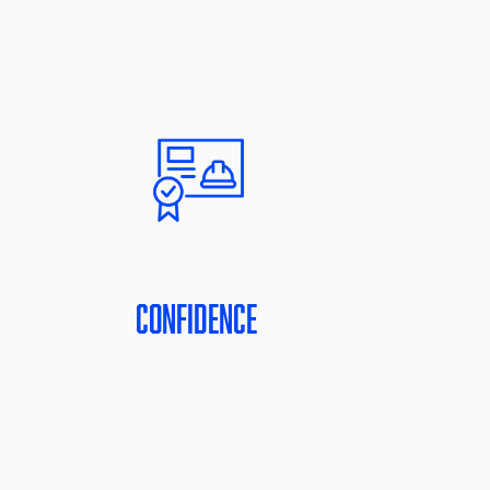
Confidence