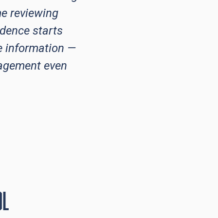
e reviewing
idence starts
e information —
gagement even
ol