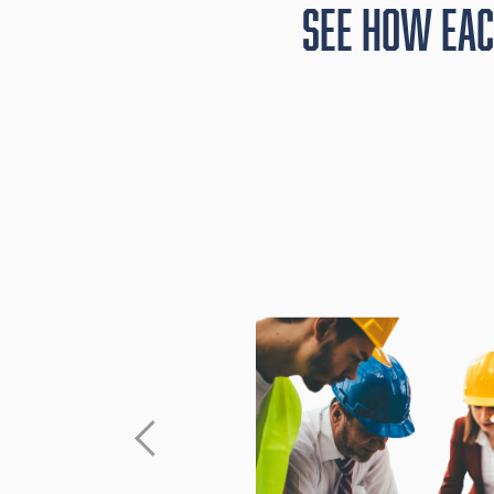
See How Eac
and past
ect the
goals —
erships.
 based on
Award work