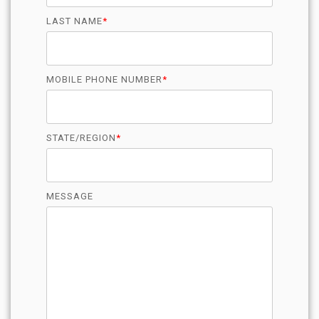
LAST NAME
*
MOBILE PHONE NUMBER
*
STATE/REGION
*
MESSAGE