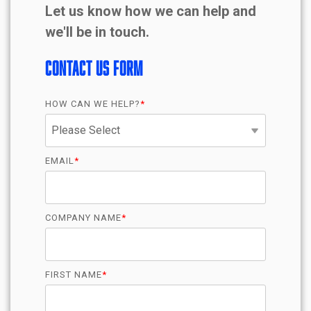
Let us know how we can help and
we'll be in touch.
Contact Us Form
HOW CAN WE HELP?
*
EMAIL
*
COMPANY NAME
*
FIRST NAME
*