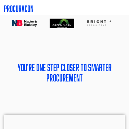
Skip
Skip
to
to
the
the
main
main
content.
content.
You're one step closer to smarter
procurement